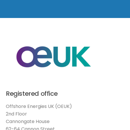
Registered office
Offshore Energies UK (OEUK)
2nd Floor
Cannongate House
62-64 Cannon Street