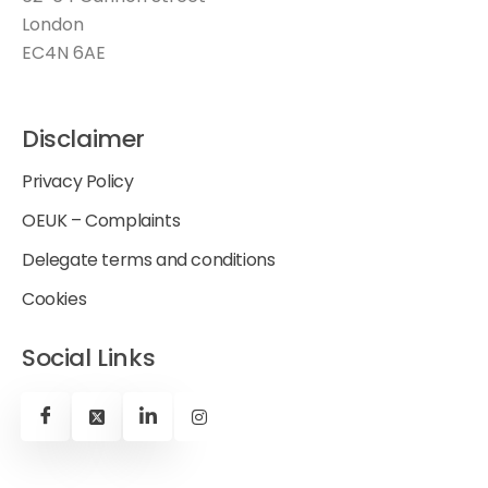
London
EC4N 6AE
Disclaimer
Privacy Policy
OEUK – Complaints
Delegate terms and conditions
Cookies
Social Links