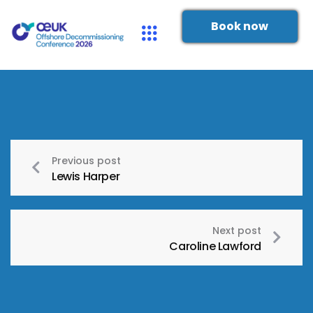
Book now
Previous post
Lewis Harper
Next post
Caroline Lawford