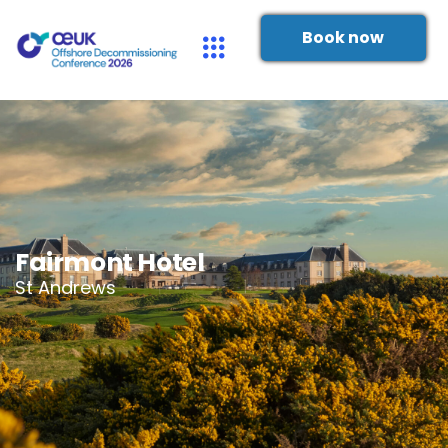
Book now
Fairmont Hotel
St Andrews