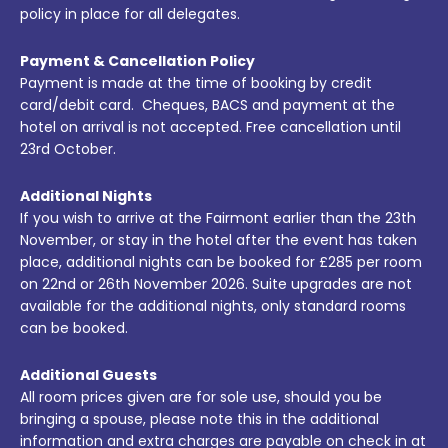
policy in place for all delegates.
Payment & Cancellation Policy
Payment is made at the time of booking by credit
card/debit card. Cheques, BACS and payment at the
hotel on arrival is not accepted. Free cancellation until
23rd October.
Additional Nights
If you wish to arrive at the Fairmont earlier than the 23th
November, or stay in the hotel after the event has taken
place, additional nights can be booked for £285 per room
on 22nd or 26th November 2026. Suite upgrades are not
available for the additional nights, only standard rooms
can be booked.
Additional Guests
All room prices given are for sole use, should you be
bringing a spouse, please note this in the additional
information and extra charges are payable on check in at