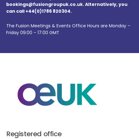
bookings@fusiongroupuk.co.uk. Alternatively, you
can call +44(0)1786 820304.
The Fusion Meetings & Events Office Hours are Monday –
Friday 09:00 – 17:00 GMT
Registered office