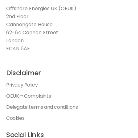
Offshore Energies UK (OEUK)
2nd Floor
Cannongate House
62-64 Cannon Street
London
EC4N 6AE
Disclaimer
Privacy Policy
OEUK – Complaints
Delegate terms and conditions
Cookies
Social Links