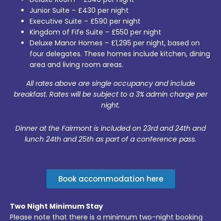
Junior Suite – £430 per night
Executive Suite – £590 per night
Kingdom of Fife Suite – £550 per night
Deluxe Manor Homes – £1,295 per night, based on
four delegates. These homes include kitchen, dining
area and living room areas.
All rates above are single occupancy and include
breakfast. Rates will be subject to a 3% admin charge per
night.
Dinner at the Fairmont is included on 23rd and 24th and
lunch 24th and 25th as part of a conference pass.
Book accommodation here
Two Night Minimum Stay
Please note that there is a minimum two-night booking