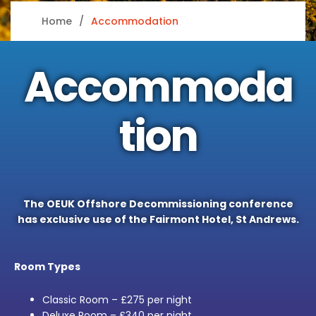
Home
Accommodation
Accommoda
tion
The OEUK Offshore Decommissioning conference
has exclusive use of the Fairmont Hotel, St Andrews.
Room Types
Classic Room – £275 per night
Deluxe Room – £340 per night