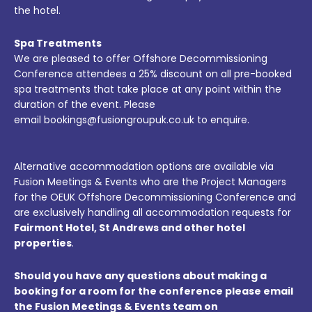
the hotel.
Spa Treatments
We are pleased to offer Offshore Decommissioning
Conference attendees a 25% discount on all pre-booked
spa treatments that take place at any point within the
duration of the event. Please
email bookings@fusiongroupuk.co.uk to enquire.
Alternative accommodation options are available via
Fusion Meetings & Events who are the Project Managers
for the OEUK Offshore Decommissioning Conference and
are exclusively handling all accommodation requests for
Fairmont Hotel, St Andrews and other hotel
properties
.
Should you have any questions about making a
booking for a room for the conference please email
the Fusion Meetings & Events team on