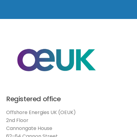
Registered office
Offshore Energies UK (OEUK)
2nd Floor
Cannongate House
62-64 Cannon Street