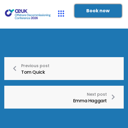
Book now
Previous post
Tom Quick
Next post
Emma Haggart