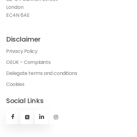
London
EC4N 6AE
Disclaimer
Privacy Policy
OEUK – Complaints
Delegate terms and conditions
Cookies
Social Links