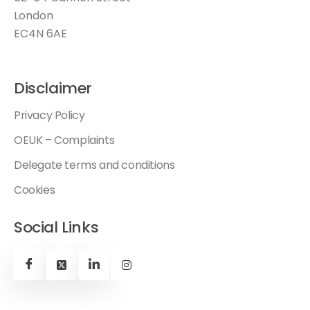
London
EC4N 6AE
Disclaimer
Privacy Policy
OEUK – Complaints
Delegate terms and conditions
Cookies
Social Links