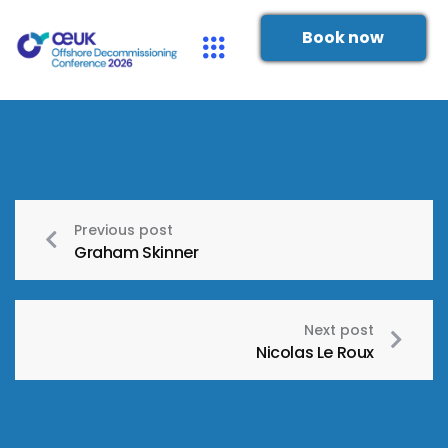
Book now
Previous post
Graham Skinner
Next post
Nicolas Le Roux