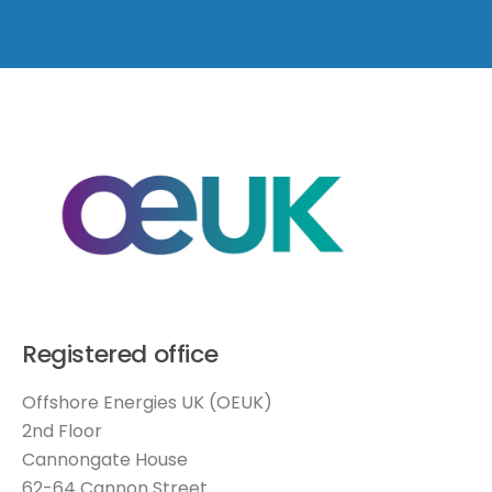
Registered office
Offshore Energies UK (OEUK)
2nd Floor
Cannongate House
62-64 Cannon Street