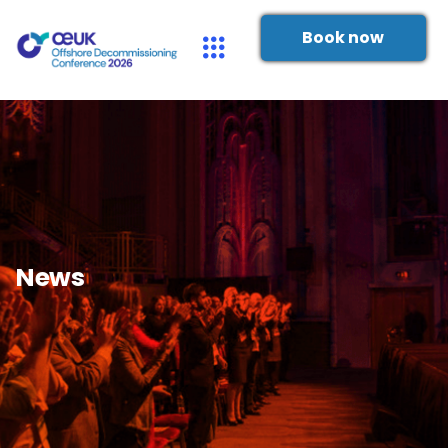
Book now
News