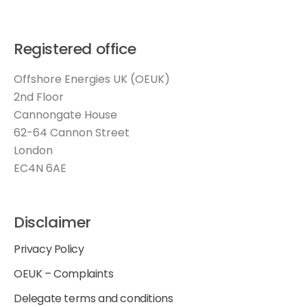
Registered office
Offshore Energies UK (OEUK)
2nd Floor
Cannongate House
62-64 Cannon Street
London
EC4N 6AE
Disclaimer
Privacy Policy
OEUK – Complaints
Delegate terms and conditions