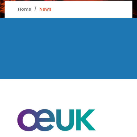
Home
News