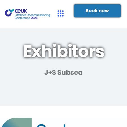
Book now
Exhibitors
J+S Subsea