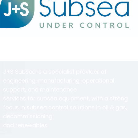
J+S Subsea is a specialist provider of
engineering, manufacturing, operational
support, and maintenance
services for subsea equipment, with a strong
focus in subsea control solutions in oil & gas,
decommissioning
and renewables.