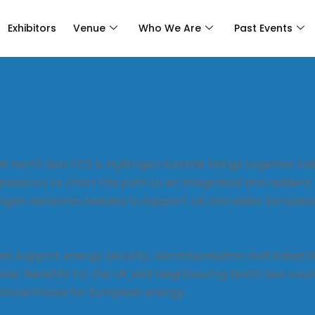
Exhibitors
Venue
Who We Are
Past Events
UK North Sea CCS & Hydrogen Summit brings together ind
vestors to chart the path to an integrated and resilient
ogen networks needed to support UK and wider Europea
n support energy security, decarbonisation and industri
liver benefits for the UK and neighbouring North Sea coun
 powerhouse for European energy.