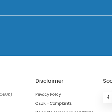
Disclaimer
Soc
(OEUK)
Privacy Policy
OEUK – Complaints