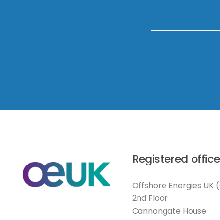
Registered office
Offshore Energies UK 
2nd Floor
Cannongate House