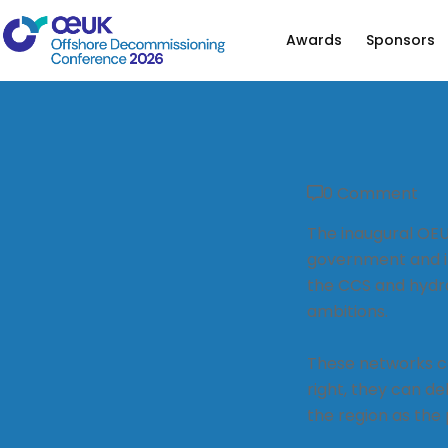
Awards
Sponsors
0 Comment
The inaugural OE
government and in
the CCS and hydr
ambitions.
These networks ca
right, they can de
the region as the