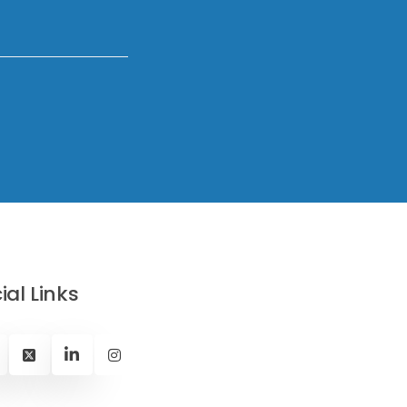
ial Links