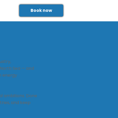
Book now
ustry,
 North Sea — and
n energy
al ambitions. Done
tries, and keep